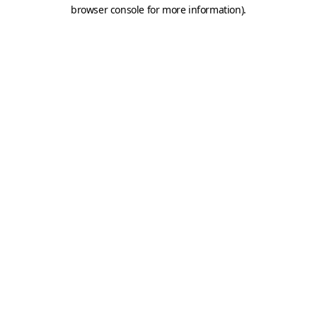
browser console for more information).